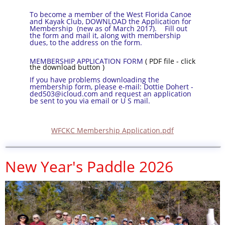
To become a member of the West Florida Canoe
and Kayak Club, DOWNLOAD the Application for
Membership (new as of March 2017). Fill out
the form and mail it, along with membership
dues, to the address on the form.
MEMBERSHIP APPLICATION FORM
( PDF file - click
the download button )
If you have problems downloading the
membership form, please e-mail: Dottie Dohert -
ded503@icloud.com and request an application
be sent to you via email or U S mail.
WFCKC Membership Application.pdf
New Year's Paddle 2026