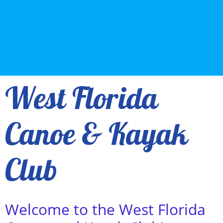
West Florida
Canoe & Kayak
Club
Y
Welcome to the West Florida