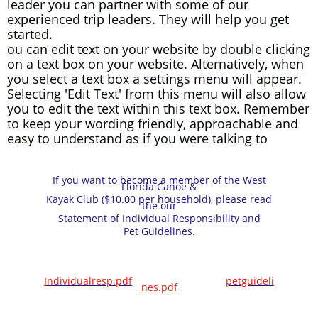
leader you can partner with some of our
experienced trip leaders. They will help you get
started.
ou can edit text on your website by double clicking
on a text box on your website. Alternatively, when
you select a text box a settings menu will appear.
Selecting 'Edit Text' from this menu will also allow
you to edit the text within this text box. Remember
to keep your wording friendly, approachable and
easy to understand as if you were talking to
your
customer
I
WFCKC Membership Application.pdf
If you want to become a member of the West
Florida Canoe &
Kayak Club ($10.00 per household), please read
the our
Statement of Individual Responsibility and
Pet Guidelines.
I
ndividualresp.pdf
petguideli
nes.pdf