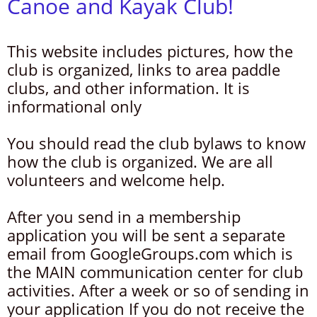
Canoe and Kayak Club!
This website includes pictures, how the
club is organized, links to area paddle
clubs, and other information. It is
informational only
You should read the club bylaws to know
how the club is organized. We are all
volunteers and welcome help.
After you send in a membership
application you will be sent a separate
email from GoogleGroups.com which is
the MAIN communication center for club
activities. After a week or so of sending in
your application If you do not receive the