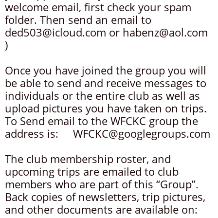
welcome email, first check your spam
folder. Then send an email to
ded503@icloud.com or habenz@aol.com
)
Once you have joined the group you will
be able to send and receive messages to
individuals or the entire club as well as
upload pictures you have taken on trips.
To Send email to the WFCKC group the
address is: WFCKC@googlegroups.com
The club membership roster, and
upcoming trips are emailed to club
members who are part of this “Group”.
Back copies of newsletters, trip pictures,
and other documents are available on: