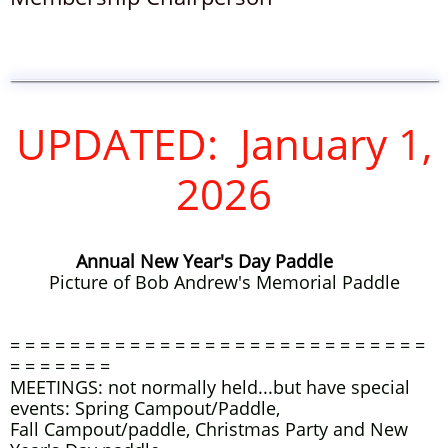
UPDATED: January 1,
2026
Annual New Year's Day Paddle
Picture of Bob Andrew's Memori
al Paddle
= = = = = = = = = = = = = = = = = = = = = = = = = = = =
= = = = = = =
MEETINGS: not normally held...but have special
events: Spring Campout/Paddle,
Fall Campout/paddle, Christmas Party and New