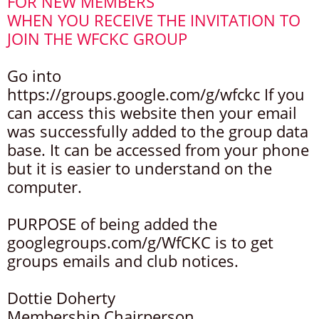
FOR NEW MEMBERS
WHEN YOU RECEIVE THE INVITATION TO
JOIN THE WFCKC GROUP
Go into
https://groups.google.com/g/wfckc If you
can access this website then your email
was successfully added to the group data
base. It can be accessed from your phone
but it is easier to understand on the
computer.
PURPOSE of being added the
googlegroups.com/g/WfCKC is to get
groups emails and club notices.
Dottie Doherty
Membership Chairperson