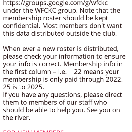
https://groups.google.com/g/wfckc
under the WFCKC group. Note that the
membership roster should be kept
confidential. Most members don't want
this data distributed outside the club.
When ever a new roster is distributed,
please check your information to ensure
your info is correct. Membership info in
the first column – I.e. 22 means your
membership is only paid through 2022.
25 is to 2025.
If you have any questions, please direct
them to members of our staff who
should be able to help you. See you on
the river.