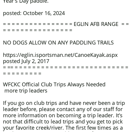
Year's Day paddle.
posted: October 16, 2024
= = = = = = = = = = = = = = = = EGLIN AFB RANGE = =
= = = = = = = = = = = = = = = =
NO DOGS ALLOW ON ANY PADDLING TRAILS
https://eglin.isportsman.net/CanoeKayak.aspx
posted July 2, 2017
= == = = = = = = = = = = = = = = = = = = = = = = = = = =
= = = = = = = = =
WFCKC Official Club Trips Always Needed
more trip leaders
If you go on club trips and have never been a trip
leader before, please contact any of our staff for
more information on becoming a trip leader. It’s
not that difficult to lead trips and you get to pick
your favorite creek/river. The first few times as a